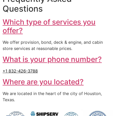
Questions
Which type of services you
offer?
We offer provision, bond, deck & engine, and cabin
store services at reasonable prices.
What is your phone number?
+1 832-426-3788
Where are you located?
We are located in the heart of the city of Houston,
Texas.