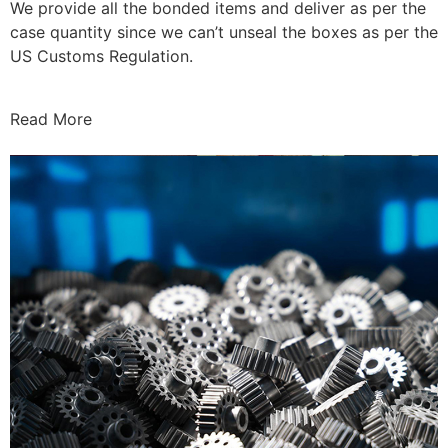
We provide all the bonded items and deliver as per the
case quantity since we can’t unseal the boxes as per the
US Customs Regulation.
Read More