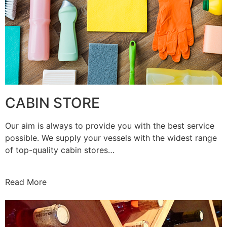
CABIN STORE
Our aim is always to provide you with the best service
possible. We supply your vessels with the widest range
of top-quality cabin stores…
Read More