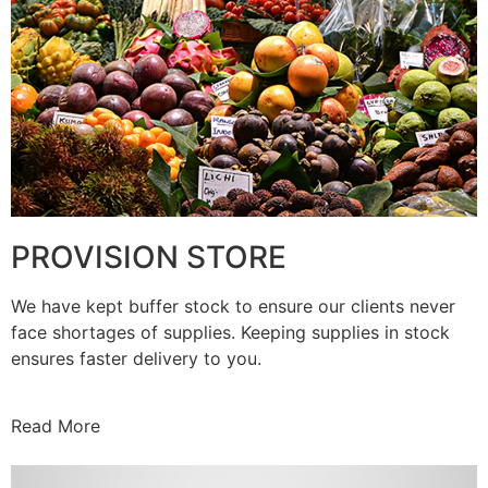
PROVISION STORE
We have kept buffer stock to ensure our clients never
face shortages of supplies. Keeping supplies in stock
ensures faster delivery to you.
Read More