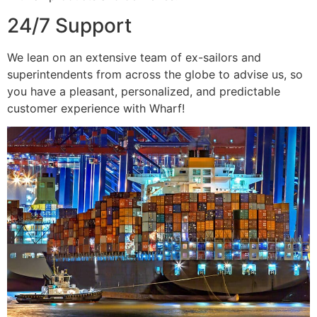
24/7 Support
We lean on an extensive team of ex-sailors and
superintendents from across the globe to advise us, so
you have a pleasant, personalized, and predictable
customer experience with Wharf!