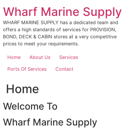
Skip
Wharf Marine Supply
to
content
WHARF MARINE SUPPLY has a dedicated team and
offers a high standards of services for PROVISION,
BOND, DECK & CABIN stores at a very competitive
prices to meet your requirements.
Home
About Us
Services
Ports Of Services
Contact
Home
Welcome To
Wharf Marine Supply