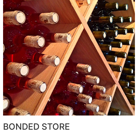
BONDED STORE