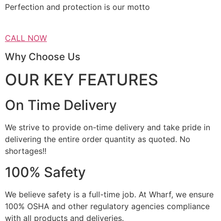
Perfection and protection is our motto
CALL NOW
Why Choose Us
OUR KEY FEATURES
On Time Delivery
We strive to provide on-time delivery and take pride in
delivering the entire order quantity as quoted. No
shortages!!
100% Safety
We believe safety is a full-time job. At Wharf, we ensure
100% OSHA and other regulatory agencies compliance
with all products and deliveries.