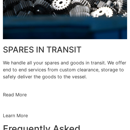
SPARES IN TRANSIT
We handle all your spares and goods in transit. We offer
end to end services from custom clearance, storage to
safely deliver the goods to the vessel.
Read More
Learn More
Frequently Asked