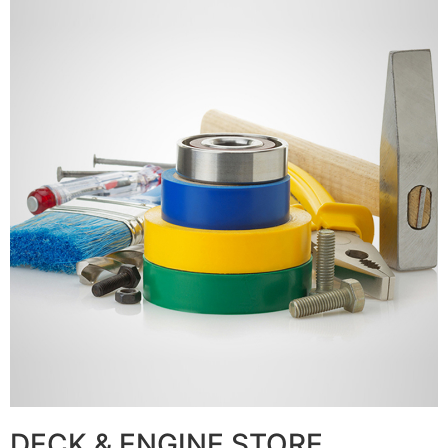
DECK & ENGINE STORE