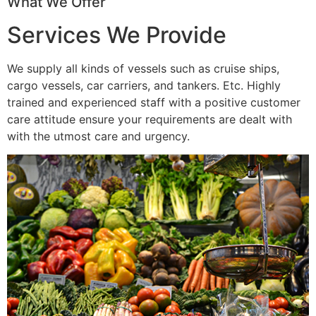
What We Offer
Services We Provide
We supply all kinds of vessels such as cruise ships,
cargo vessels, car carriers, and tankers. Etc. Highly
trained and experienced staff with a positive customer
care attitude ensure your requirements are dealt with
with the utmost care and urgency.