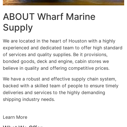
ABOUT Wharf Marine
Supply
We are located in the heart of Houston with a highly
experienced and dedicated team to offer high standard
of services and quality supplies. Be it provisions,
bonded goods, deck and engine, cabin stores we
believe in quality and offering competitive prices.
We have a robust and effective supply chain system,
backed with a skilled team of people to ensure timely
deliveries and services to the highly demanding
shipping industry needs.
Learn More