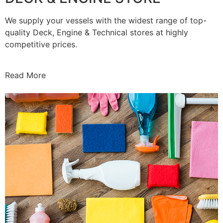
We supply your vessels with the widest range of top-
quality Deck, Engine & Technical stores at highly
competitive prices.
Read More